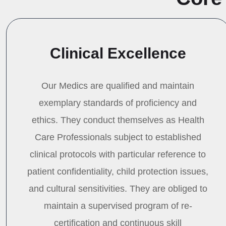
Clinical Excellence
Our Medics are qualified and maintain
exemplary standards of proficiency and
ethics. They conduct themselves as Health
Care Professionals subject to established
clinical protocols with particular reference to
patient confidentiality, child protection issues,
and cultural sensitivities. They are obliged to
maintain a supervised program of re-
certification and continuous skill