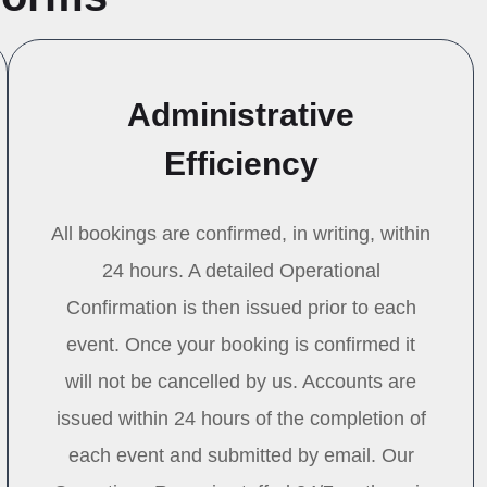
Administrative
Efficiency
All bookings are confirmed, in writing, within
24 hours. A detailed Operational
Confirmation is then issued prior to each
event. Once your booking is confirmed it
will not be cancelled by us. Accounts are
issued within 24 hours of the completion of
each event and submitted by email. Our