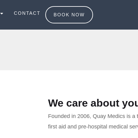
CONTACT
BOOK NOW
We care about you
Founded in 2006, Quay Medics is a tru
first aid and pre-hospital medical ser