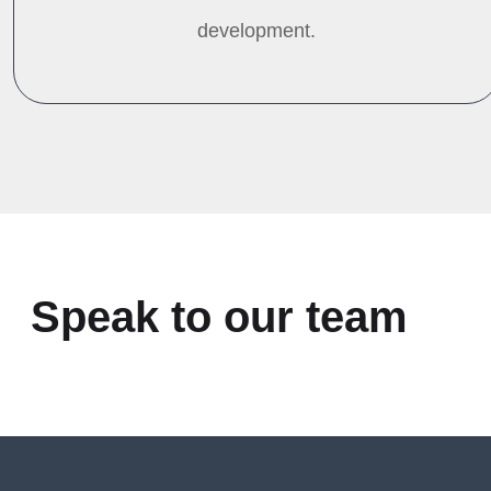
development.
Speak to our team