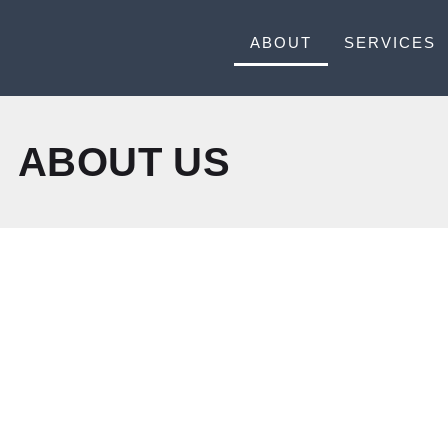
ABOUT
SERVICES
ABOUT US