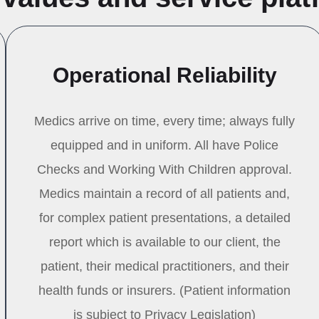
Operational Reliability
Medics arrive on time, every time; always fully
equipped and in uniform. All have Police
Checks and Working With Children approval.
Medics maintain a record of all patients and,
for complex patient presentations, a detailed
report which is available to our client, the
patient, their medical practitioners, and their
health funds or insurers. (Patient information
is subject to Privacy Legislation)