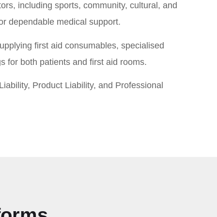
ors, including sports, community, cultural, and
for dependable medical support.
pplying first aid consumables, specialised
 for both patients and first aid rooms.
iability, Product Liability, and Professional
tforms