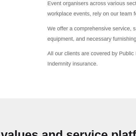
Event organisers across various sect
workplace events, rely on our team 
We offer a comprehensive service, su
equipment, and necessary furnishings
All our clients are covered by Public L
Indemnity insurance.
values and service pla