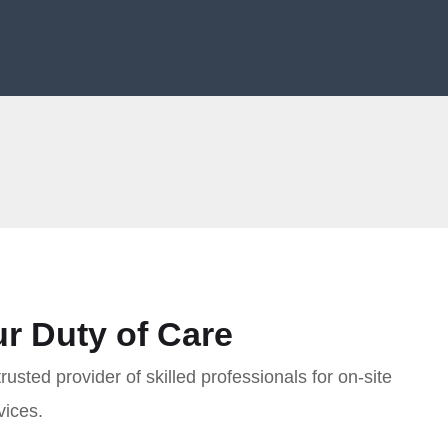
r Duty of Care
sted provider of skilled professionals for on-site
vices.