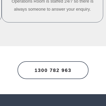
Operations Room is staffed 24/7 so there is
always someone to answer your enquiry.
1300 782 963